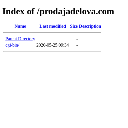
Index of /prodajadelova.com
Name
Last modified
Size
Description
Parent Directory
-
cgi-bin/
2020-05-25 09:34
-